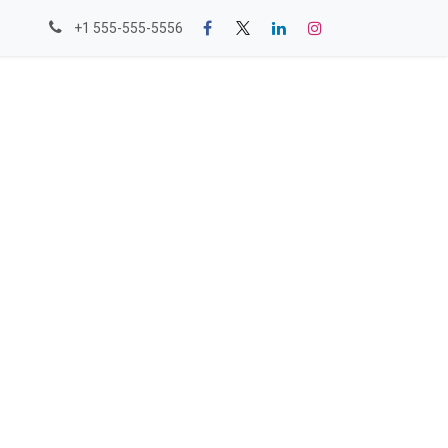
+1 555-555-5556